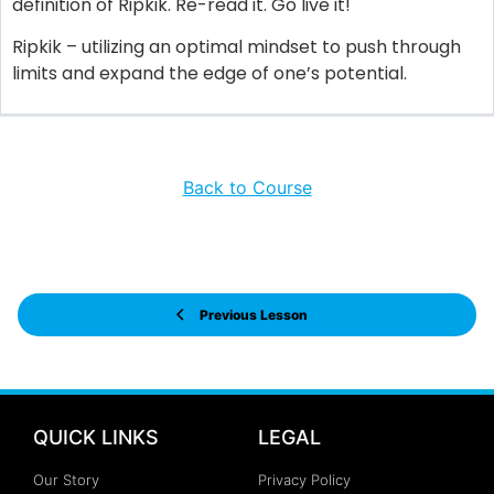
definition of Ripkik. Re-read it. Go live it!
Ripkik – utilizing an optimal mindset to push through
limits and expand the edge of one’s potential.
Back to Course
Previous Lesson
QUICK LINKS
LEGAL
Our Story
Privacy Policy