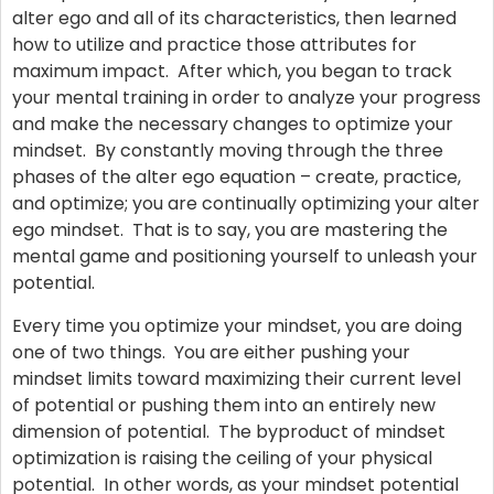
alter ego and all of its characteristics, then learned
how to utilize and practice those attributes for
maximum impact. After which, you began to track
your mental training in order to analyze your progress
and make the necessary changes to optimize your
mindset. By constantly moving through the three
phases of the alter ego equation – create, practice,
and optimize; you are continually optimizing your alter
ego mindset. That is to say, you are mastering the
mental game and positioning yourself to unleash your
potential.
Every time you optimize your mindset, you are doing
one of two things. You are either pushing your
mindset limits toward maximizing their current level
of potential or pushing them into an entirely new
dimension of potential. The byproduct of mindset
optimization is raising the ceiling of your physical
potential. In other words, as your mindset potential