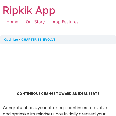
Ripkik App
Home
Our Story
App Features
Optimize
CHAPTER 33: EVOLVE
CONTINUOUS CHANGE TOWARD AN IDEAL STATE
Congratulations, your alter ego continues to evolve
and optimize its mindset! You initially created your