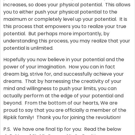
increases, so does your physical potential. This allows
you to either push your physical potential to the
maximum or completely level up your potential. It is
this process that empowers you to realize your true
potential. But perhaps more importantly, by
understanding this process, you may realize that your
potential is unlimited.
Hopefully you now believe in your potential and the
power of your imagination. How you can in fact
dream big, strive for, and successfully achieve your
dreams. That by harnessing the creativity of your
mind and willingness to push your limits, you can
actually perform at the edge of your potential and
beyond. From the bottom of our hearts, We are
proud to say that you are officially a member of the
Ripkik family! Thank you for joining the revolution!
P.S. We have one final tip for you: Read the below