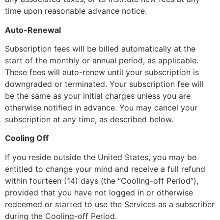
time upon reasonable advance notice.
Auto-Renewal
Subscription fees will be billed automatically at the
start of the monthly or annual period, as applicable.
These fees will auto-renew until your subscription is
downgraded or terminated. Your subscription fee will
be the same as your initial charges unless you are
otherwise notified in advance. You may cancel your
subscription at any time, as described below.
Cooling Off
If you reside outside the United States, you may be
entitled to change your mind and receive a full refund
within fourteen (14) days (the “Cooling-off Period”),
provided that you have not logged in or otherwise
redeemed or started to use the Services as a subscriber
during the Cooling-off Period.