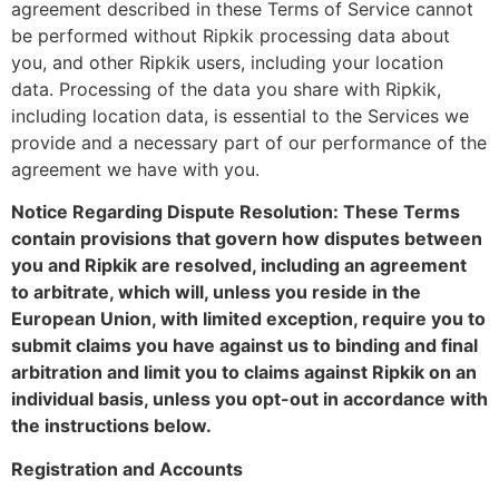
agreement described in these Terms of Service cannot
be performed without Ripkik processing data about
you, and other Ripkik users, including your location
data. Processing of the data you share with Ripkik,
including location data, is essential to the Services we
provide and a necessary part of our performance of the
agreement we have with you.
Notice Regarding Dispute Resolution: These Terms
contain provisions that govern how disputes between
you and Ripkik are resolved, including an agreement
to arbitrate, which will, unless you reside in the
European Union, with limited exception, require you to
submit claims you have against us to binding and final
arbitration and limit you to claims against Ripkik on an
individual basis, unless you opt-out in accordance with
the instructions below.
Registration and Accounts