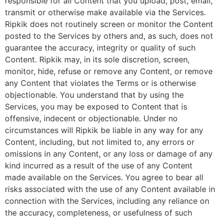
responsible for all Content that you upload, post, email,
transmit or otherwise make available via the Services.
Ripkik does not routinely screen or monitor the Content
posted to the Services by others and, as such, does not
guarantee the accuracy, integrity or quality of such
Content. Ripkik may, in its sole discretion, screen,
monitor, hide, refuse or remove any Content, or remove
any Content that violates the Terms or is otherwise
objectionable. You understand that by using the
Services, you may be exposed to Content that is
offensive, indecent or objectionable. Under no
circumstances will Ripkik be liable in any way for any
Content, including, but not limited to, any errors or
omissions in any Content, or any loss or damage of any
kind incurred as a result of the use of any Content
made available on the Services. You agree to bear all
risks associated with the use of any Content available in
connection with the Services, including any reliance on
the accuracy, completeness, or usefulness of such