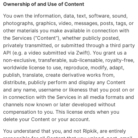
Ownership of and Use of Content
You own the information, data, text, software, sound,
photographs, graphics, video, messages, posts, tags, or
other materials you make available in connection with
the Services (“Content”), whether publicly posted,
privately transmitted, or submitted through a third party
API (e.g. a video submitted via Zwift). You grant us a
non-exclusive, transferable, sub-licensable, royalty-free,
worldwide license to use, reproduce, modify, adapt,
publish, translate, create derivative works from,
distribute, publicly perform and display any Content
and any name, username or likeness that you post on or
in connection with the Services in all media formats and
channels now known or later developed without
compensation to you. This license ends when you
delete your Content or your account.
You understand that you, and not Ripkik, are entirely