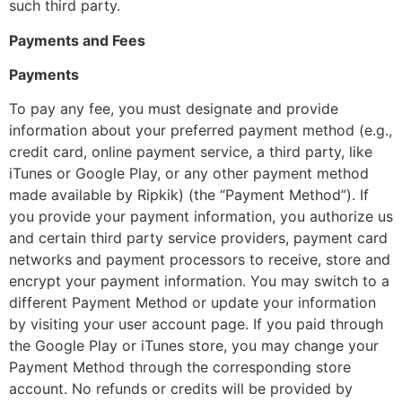
such third party.
Payments and Fees
Payments
To pay any fee, you must designate and provide
information about your preferred payment method (e.g.,
credit card, online payment service, a third party, like
iTunes or Google Play, or any other payment method
made available by Ripkik) (the “Payment Method”). If
you provide your payment information, you authorize us
and certain third party service providers, payment card
networks and payment processors to receive, store and
encrypt your payment information. You may switch to a
different Payment Method or update your information
by visiting your user account page. If you paid through
the Google Play or iTunes store, you may change your
Payment Method through the corresponding store
account. No refunds or credits will be provided by