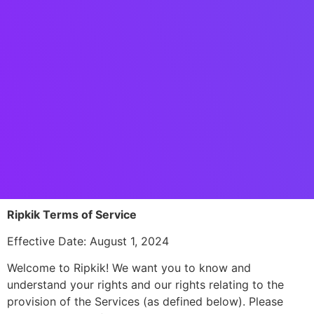
Ripkik Terms of Service
Effective Date: August 1, 2024
Welcome to Ripkik! We want you to know and
understand your rights and our rights relating to the
provision of the Services (as defined below). Please