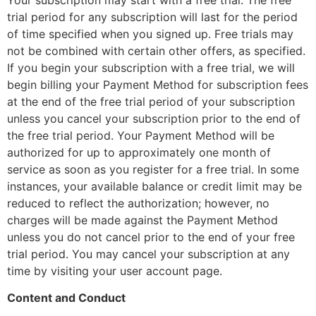
trial period for any subscription will last for the period
of time specified when you signed up. Free trials may
not be combined with certain other offers, as specified.
If you begin your subscription with a free trial, we will
begin billing your Payment Method for subscription fees
at the end of the free trial period of your subscription
unless you cancel your subscription prior to the end of
the free trial period. Your Payment Method will be
authorized for up to approximately one month of
service as soon as you register for a free trial. In some
instances, your available balance or credit limit may be
reduced to reflect the authorization; however, no
charges will be made against the Payment Method
unless you do not cancel prior to the end of your free
trial period. You may cancel your subscription at any
time by visiting your user account page.
Content and Conduct