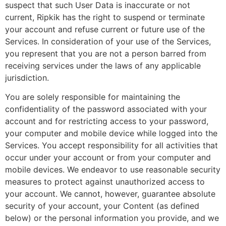
suspect that such User Data is inaccurate or not
current, Ripkik has the right to suspend or terminate
your account and refuse current or future use of the
Services. In consideration of your use of the Services,
you represent that you are not a person barred from
receiving services under the laws of any applicable
jurisdiction.
You are solely responsible for maintaining the
confidentiality of the password associated with your
account and for restricting access to your password,
your computer and mobile device while logged into the
Services. You accept responsibility for all activities that
occur under your account or from your computer and
mobile devices. We endeavor to use reasonable security
measures to protect against unauthorized access to
your account. We cannot, however, guarantee absolute
security of your account, your Content (as defined
below) or the personal information you provide, and we