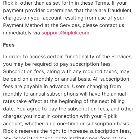
Ripkik, other than as set forth in these Terms. If your
payment provider determines that there are fraudulent
charges on your account resulting from use of your
Payment Method at the Services, please contact us
immediately via
support@ripkik.com
.
Fees
In order to access certain functionality of the Services,
you may be required to pay subscription fees.
Subscription fees, along with any required taxes, may
be paid on a monthly or annual basis. All subscription
fees are payable in advance. Users changing from
monthly to annual subscriptions will have the annual
rates take effect at the beginning of the next billing
date. You agree to pay the subscription fees, and other
charges you incur in connection with your Ripkik
account, whether on a one-time or subscription basis.
Ripkik reserves the right to increase subscription fees,
any associated taxes, or to institute new fees at any