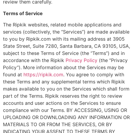
review them carefully.
Terms of Service
The Ripkik websites, related mobile applications and
services (collectively, the “Services”) are made available
to you by Ripkik.com with its mailing address at 3905
State Street, Suite 7280, Santa Barbara, CA 93105, USA,
subject to these Terms of Service (the “Terms”) and in
accordance with the Ripkik
Privacy Policy
(the “Privacy
Policy”). More information about the Services may be
found at
https://ripkik.com
. You agree to comply with
these Terms and any supplemental terms which Ripkik
makes available to you on the Services which shall form
part of the Terms. Ripkik reserves the right to review
accounts and user actions on the Services to ensure
compliance with our Terms. BY ACCESSING, USING OR
UPLOADING OR DOWNLOADING ANY INFORMATION OR
MATERIALS TO OR FROM THE SERVICES, OR BY
INDICATING YOUR ASSENT TO THESE TERMS BY