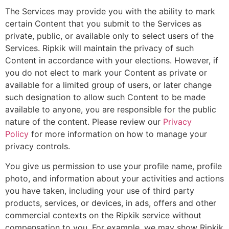
The Services may provide you with the ability to mark
certain Content that you submit to the Services as
private, public, or available only to select users of the
Services. Ripkik will maintain the privacy of such
Content in accordance with your elections. However, if
you do not elect to mark your Content as private or
available for a limited group of users, or later change
such designation to allow such Content to be made
available to anyone, you are responsible for the public
nature of the content. Please review our
Privacy
Policy
for more information on how to manage your
privacy controls.
You give us permission to use your profile name, profile
photo, and information about your activities and actions
you have taken, including your use of third party
products, services, or devices, in ads, offers and other
commercial contexts on the Ripkik service without
compensation to you. For example, we may show Ripkik