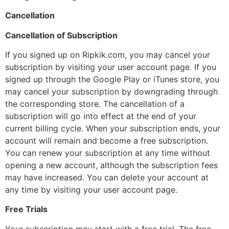
Cancellation
Cancellation of Subscription
If you signed up on Ripkik.com, you may cancel your
subscription by visiting your user account page. If you
signed up through the Google Play or iTunes store, you
may cancel your subscription by downgrading through
the corresponding store. The cancellation of a
subscription will go into effect at the end of your
current billing cycle. When your subscription ends, your
account will remain and become a free subscription.
You can renew your subscription at any time without
opening a new account, although the subscription fees
may have increased. You can delete your account at
any time by visiting your user account page.
Free Trials
Your subscription may start with a free trial. The free