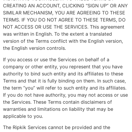
CREATING AN ACCOUNT, CLICKING “SIGN UP” OR ANY
SIMILAR MECHANISM, YOU ARE AGREEING TO THESE
TERMS. IF YOU DO NOT AGREE TO THESE TERMS, DO
NOT ACCESS OR USE THE SERVICES. This agreement
was written in English. To the extent a translated
version of the Terms conflict with the English version,
the English version controls.
If you access or use the Services on behalf of a
company or other entity, you represent that you have
authority to bind such entity and its affiliates to these
Terms and that it is fully binding on them. In such case,
the term “you” will refer to such entity and its affiliates.
If you do not have authority, you may not access or use
the Services. These Terms contain disclaimers of
warranties and limitations on liability that may be
applicable to you.
The Ripkik Services cannot be provided and the