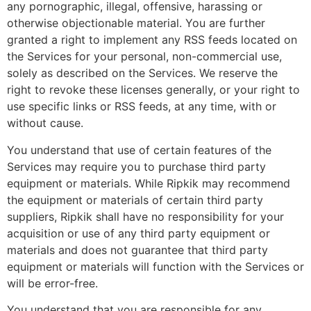
any pornographic, illegal, offensive, harassing or
otherwise objectionable material. You are further
granted a right to implement any RSS feeds located on
the Services for your personal, non-commercial use,
solely as described on the Services. We reserve the
right to revoke these licenses generally, or your right to
use specific links or RSS feeds, at any time, with or
without cause.
You understand that use of certain features of the
Services may require you to purchase third party
equipment or materials. While Ripkik may recommend
the equipment or materials of certain third party
suppliers, Ripkik shall have no responsibility for your
acquisition or use of any third party equipment or
materials and does not guarantee that third party
equipment or materials will function with the Services or
will be error-free.
You understand that you are responsible for any