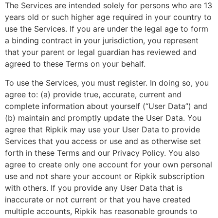
The Services are intended solely for persons who are 13
years old or such higher age required in your country to
use the Services. If you are under the legal age to form
a binding contract in your jurisdiction, you represent
that your parent or legal guardian has reviewed and
agreed to these Terms on your behalf.
To use the Services, you must register. In doing so, you
agree to: (a) provide true, accurate, current and
complete information about yourself (“User Data”) and
(b) maintain and promptly update the User Data. You
agree that Ripkik may use your User Data to provide
Services that you access or use and as otherwise set
forth in these Terms and our Privacy Policy. You also
agree to create only one account for your own personal
use and not share your account or Ripkik subscription
with others. If you provide any User Data that is
inaccurate or not current or that you have created
multiple accounts, Ripkik has reasonable grounds to