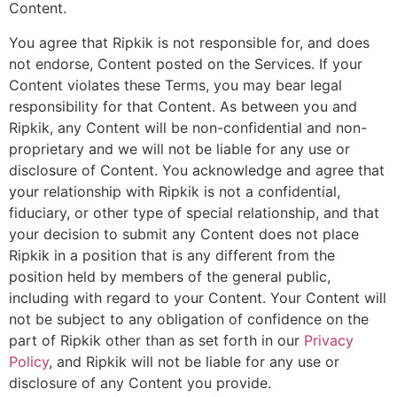
Content.
You agree that Ripkik is not responsible for, and does
not endorse, Content posted on the Services. If your
Content violates these Terms, you may bear legal
responsibility for that Content. As between you and
Ripkik, any Content will be non-confidential and non-
proprietary and we will not be liable for any use or
disclosure of Content. You acknowledge and agree that
your relationship with Ripkik is not a confidential,
fiduciary, or other type of special relationship, and that
your decision to submit any Content does not place
Ripkik in a position that is any different from the
position held by members of the general public,
including with regard to your Content. Your Content will
not be subject to any obligation of confidence on the
part of Ripkik other than as set forth in our
Privacy
Policy
, and Ripkik will not be liable for any use or
disclosure of any Content you provide.