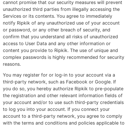
cannot promise that our security measures will prevent
unauthorized third parties from illegally accessing the
Services or its contents. You agree to immediately
notify Ripkik of any unauthorized use of your account
or password, or any other breach of security, and
confirm that you understand all risks of unauthorized
access to User Data and any other information or
content you provide to Ripkik. The use of unique and
complex passwords is highly recommended for security
reasons.
You may register for or log-in to your account via a
third-party network, such as Facebook or Google. If
you do so, you hereby authorize Ripkik to pre-populate
the registration and other relevant information fields of
your account and/or to use such third-party credentials
to log you into your account. If you connect your
account to a third-party network, you agree to comply
with the terms and conditions and policies applicable to