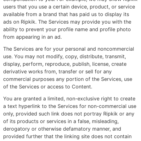
users that you use a certain device, product, or service
available from a brand that has paid us to display its
ads on Ripkik. The Services may provide you with the
ability to prevent your profile name and profile photo
from appearing in an ad.
The Services are for your personal and noncommercial
use. You may not modify, copy, distribute, transmit,
display, perform, reproduce, publish, license, create
derivative works from, transfer or sell for any
commercial purposes any portion of the Services, use
of the Services or access to Content.
You are granted a limited, non-exclusive right to create
a text hyperlink to the Services for non-commercial use
only, provided such link does not portray Ripkik or any
of its products or services in a false, misleading,
derogatory or otherwise defamatory manner, and
provided further that the linking site does not contain