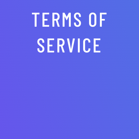
TERMS OF
SERVICE