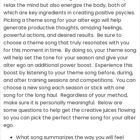
relax the mind but also energize the body, both of
which are key ingredients in creating positive psycles.
Picking a theme song for your alter ego will help
generate productive thoughts, amazing feelings,
powerful actions, and desired results. Be sure to
choose a theme song that truly resonates with you
for this moment in time. By doing so, your theme song
will help set the tone for your season and give your
alter ego an additional power boost. Experience this
boost by listening to your theme song before, during,
and after training sessions and competitions. You can
choose a new song each season or stick with one
song for the long haul. Regardless of your method,
make sure it is personally meaningful. Below are
some questions to help get the creative juices flowing
so you can pick the perfect theme song for your alter
ego.
What song summarizes the way you will feel