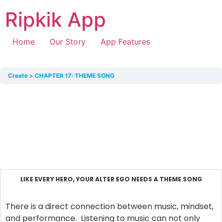
Ripkik App
Home
Our Story
App Features
Create
CHAPTER 17: THEME SONG
LIKE EVERY HERO, YOUR ALTER EGO NEEDS A THEME SONG
There is a direct connection between music, mindset,
and performance. Listening to music can not only