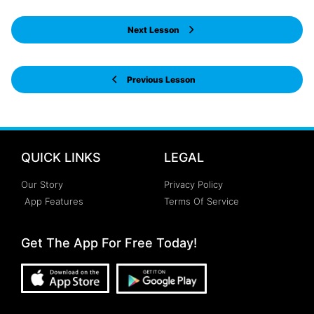
Next Lesson
Previous Lesson
QUICK LINKS
LEGAL
Our Story
Privacy Policy
App Features
Terms Of Service
Get The App For Free Today!