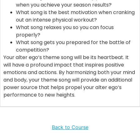
when you achieve your season results?
What song is the best motivation when cranking
out an intense physical workout?
What song relaxes you so you can focus
properly?
What song gets you prepared for the battle of
competition?
Your alter ego’s theme song will be its heartbeat. It
will have a profound impact that inspires positive
emotions and actions. By harmonizing both your mind
and body, your theme song will provide an additional
power source that helps propel your alter ego’s
performance to new heights.
Back to Course