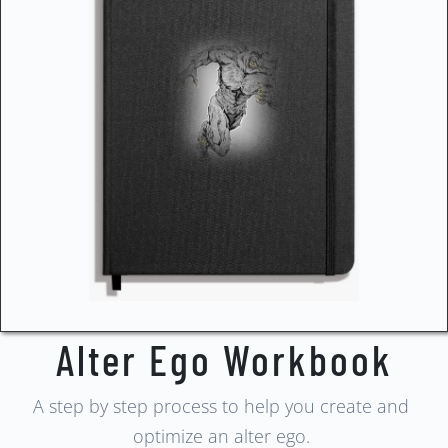
Alter Ego Workbook
A step by step process to help you create and
optimize an alter ego.