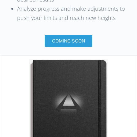
Analyze progress and make adjustments to
push your limits and reach new heights
COMING SOON