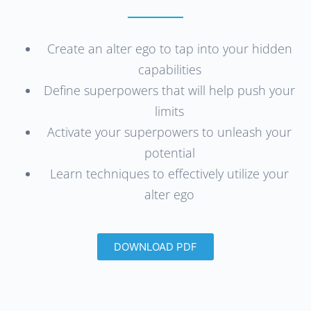
Create an alter ego to tap into your hidden
capabilities
Define superpowers that will help push your
limits
Activate your superpowers to unleash your
potential
Learn techniques to effectively utilize your
alter ego
DOWNLOAD PDF