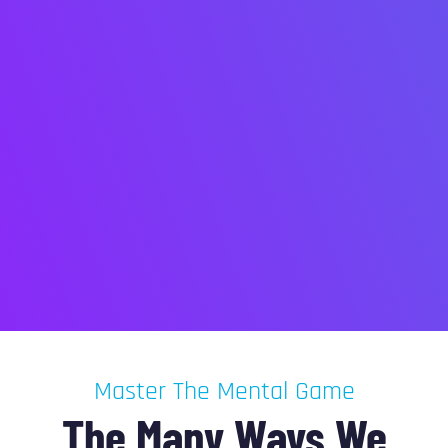
Master The Mental Game
The Many Ways We