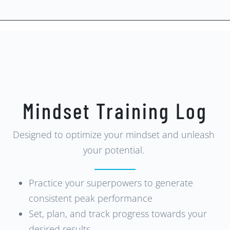
Mindset Training Log
Designed to optimize your mindset and unleash
your potential.
Practice your superpowers to generate
consistent peak performance
Set, plan, and track progress towards your
desired results