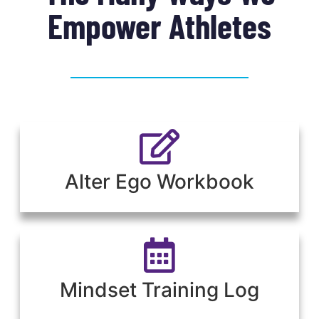
Empower Athletes
Alter Ego Workbook
Mindset Training Log