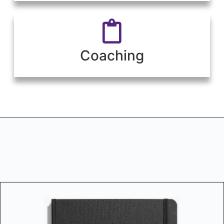
Coaching