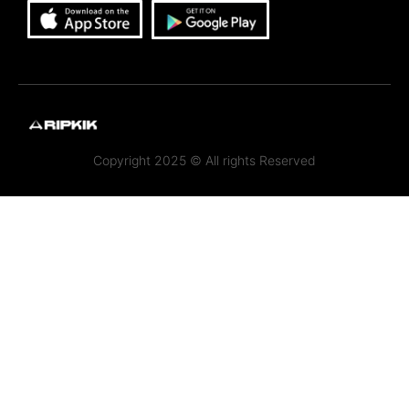
Copyright 2025 © All rights Reserved