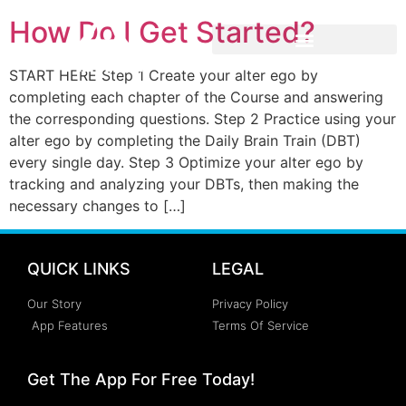
How Do I Get Started?
START HERE Step 1 Create your alter ego by
completing each chapter of the Course and answering
the corresponding questions. Step 2 Practice using your
alter ego by completing the Daily Brain Train (DBT)
every single day. Step 3 Optimize your alter ego by
tracking and analyzing your DBTs, then making the
necessary changes to […]
QUICK LINKS
LEGAL
Our Story
Privacy Policy
App Features
Terms Of Service
Get The App For Free Today!