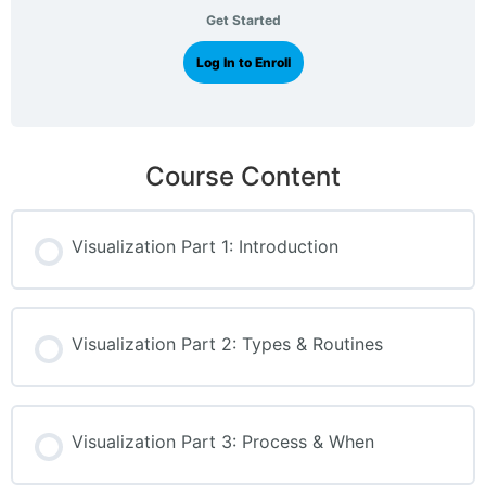
Get Started
Log In to Enroll
Course Content
Visualization Part 1: Introduction
Visualization Part 2: Types & Routines
Visualization Part 3: Process & When