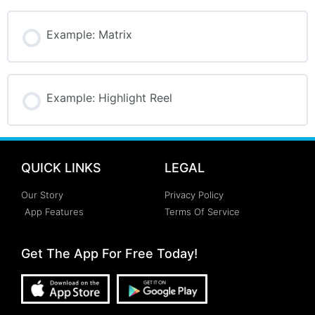
Example: Matrix
Example: Highlight Reel
QUICK LINKS
LEGAL
Our Story
Privacy Policy
App Features
Terms Of Service
Get The App For Free Today!