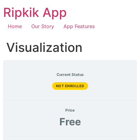
Ripkik App
Home
Our Story
App Features
Visualization
Current Status
NOT ENROLLED
Price
Free