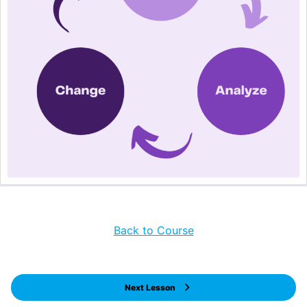
Back to Course
Next Lesson