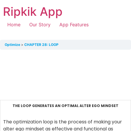
Ripkik App
Home
Our Story
App Features
Optimize
CHAPTER 28: LOOP
THE LOOP GENERATES AN OPTIMAL ALTER EGO MINDSET
The optimization loop is the process of making your
alter ego mindset as effective and functional as