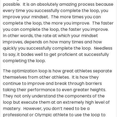
possible. It is an absolutely amazing process because
every time you successfully complete the loop, you
improve your mindset. The more times you can
complete the loop, the more you improve. The faster
you can complete the loop, the faster you improve.
In other words, the rate at which your mindset
improves, depends on how many times and how
quickly you successfully complete the loop. Needless
to say, it bodes well to get proficient at successfully
completing the loop.
The optimization loop is how great athletes separate
themselves from other athletes. It is how they
continue to improve and break through barriers
taking their performance to even greater heights.
They not only understand the components of the
loop but execute them at an extremely high level of
mastery. However, you don’t need to be a
professional or Olympic athlete to use the loop to