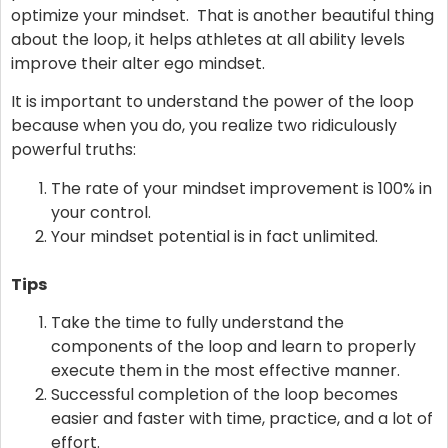
optimize your mindset. That is another beautiful thing
about the loop, it helps athletes at all ability levels
improve their alter ego mindset.
It is important to understand the power of the loop
because when you do, you realize two ridiculously
powerful truths:
The rate of your mindset improvement is 100% in
your control.
Your mindset potential is in fact unlimited.
Tips
Take the time to fully understand the
components of the loop and learn to properly
execute them in the most effective manner.
Successful completion of the loop becomes
easier and faster with time, practice, and a lot of
effort.