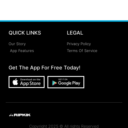
QUICK LINKS
LEGAL
Our Story
Privacy Policy
App Features
Terms Of Service
Get The App For Free Today!
Copyright 2025 © All rights Reserved