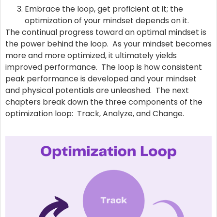
Embrace the loop, get proficient at it; the
optimization of your mindset depends on it.
The continual progress toward an optimal mindset is
the power behind the loop. As your mindset becomes
more and more optimized, it ultimately yields
improved performance. The loop is how consistent
peak performance is developed and your mindset
and physical potentials are unleashed. The next
chapters break down the three components of the
optimization loop: Track, Analyze, and Change.