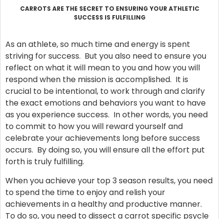
CARROTS ARE THE SECRET TO ENSURING YOUR ATHLETIC
SUCCESS IS FULFILLING
As an athlete, so much time and energy is spent
striving for success. But you also need to ensure you
reflect on what it will mean to you and how you will
respond when the mission is accomplished. It is
crucial to be intentional, to work through and clarify
the exact emotions and behaviors you want to have
as you experience success. In other words, you need
to commit to how you will reward yourself and
celebrate your achievements long before success
occurs. By doing so, you will ensure all the effort put
forth is truly fulfilling.
When you achieve your top 3 season results, you need
to spend the time to enjoy and relish your
achievements in a healthy and productive manner.
To do so, you need to dissect a carrot specific psycle