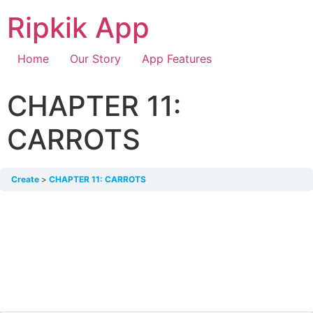
Ripkik App
Home
Our Story
App Features
CHAPTER 11:
CARROTS
Create
CHAPTER 11: CARROTS