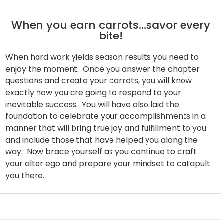
When you earn carrots…savor every
bite!
When hard work yields season results you need to
enjoy the moment. Once you answer the chapter
questions and create your carrots, you will know
exactly how you are going to respond to your
inevitable success. You will have also laid the
foundation to celebrate your accomplishments in a
manner that will bring true joy and fulfillment to you
and include those that have helped you along the
way. Now brace yourself as you continue to craft
your alter ego and prepare your mindset to catapult
you there.