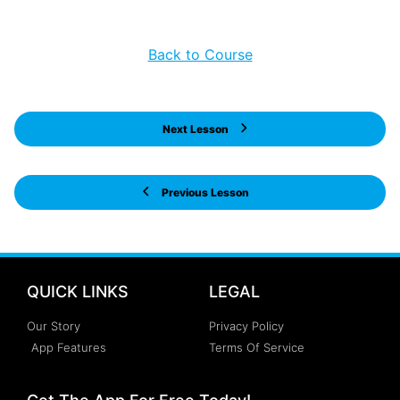
Back to Course
Next Lesson
Previous Lesson
QUICK LINKS
LEGAL
Our Story
Privacy Policy
App Features
Terms Of Service