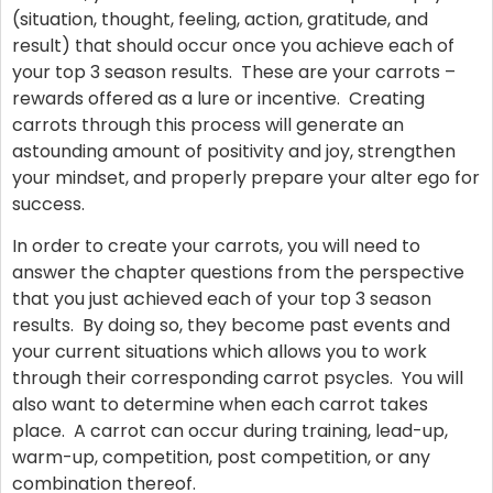
(situation, thought, feeling, action, gratitude, and
result) that should occur once you achieve each of
your top 3 season results. These are your carrots –
rewards offered as a lure or incentive. Creating
carrots through this process will generate an
astounding amount of positivity and joy, strengthen
your mindset, and properly prepare your alter ego for
success.
In order to create your carrots, you will need to
answer the chapter questions from the perspective
that you just achieved each of your top 3 season
results. By doing so, they become past events and
your current situations which allows you to work
through their corresponding carrot psycles. You will
also want to determine when each carrot takes
place. A carrot can occur during training, lead-up,
warm-up, competition, post competition, or any
combination thereof.