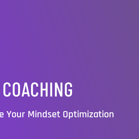
COACHING
e Your Mindset Optimization