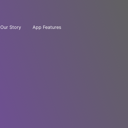
Our Story
App Features