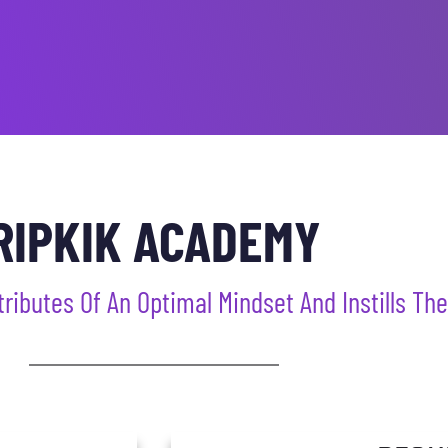
RIPKIK ACADEMY
butes Of An Optimal Mindset And Instills Their