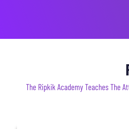
The Ripkik Academy Teaches The Attri