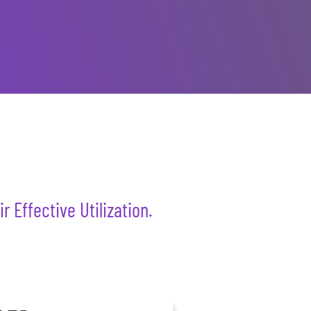
 Effective Utilization.