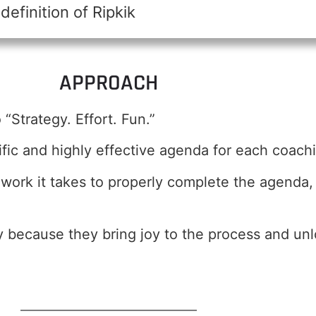
efinition of Ripkik
APPROACH
“Strategy. Effort. Fun.”
fic and highly effective agenda for each coach
d work it takes to properly complete the agend
ty because they bring joy to the process and un