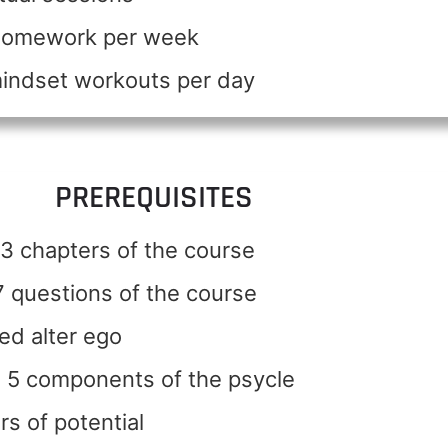
 homework per week
mindset workouts per day
PREREQUISITES
3 chapters of the course
 questions of the course
ed alter ego
 5 components of the psycle
rs of potential