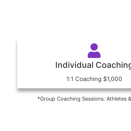
Individual Coachin
1:1 Coaching $1,000
*Group Coaching Sessions: Athletes &