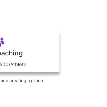
oaching
$500/Athlete
 and creating a group