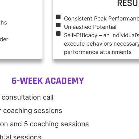
RESU
Consistent Peak Performan
ths
Unleashed Potential
Self-Efficacy – an individual’s
nder
execute behaviors necessary
performance attainments
6-WEEK ACADEMY
consultation call
r coaching sessions
ion and 5 coaching sessions
rtual sessions