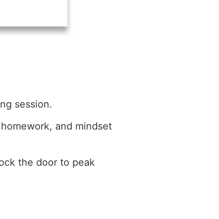
ing session.
a, homework, and mindset
lock the door to peak