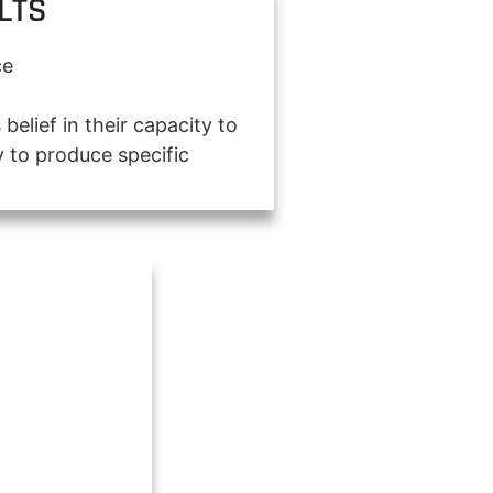
LTS
ce
 belief in their capacity to
 to produce specific