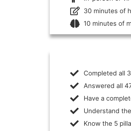
30 minutes of
10 minutes of 
Completed all 3
Answered all 47
Have a complet
Understand the
Know the 5 pilla