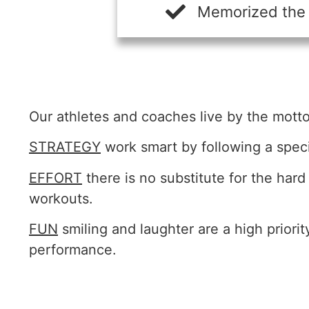
Memorized the d
Our athletes and coaches live by the motto 
STRATEGY
work smart by following a speci
EFFORT
there is no substitute for the har
workouts.
FUN
smiling and laughter are a high priori
performance.