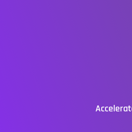
Accelerat