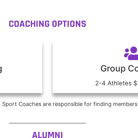
COACHING OPTIONS
g
Group C
2-4 Athletes 
 Sport Coaches are responsible for finding members
ALUMNI