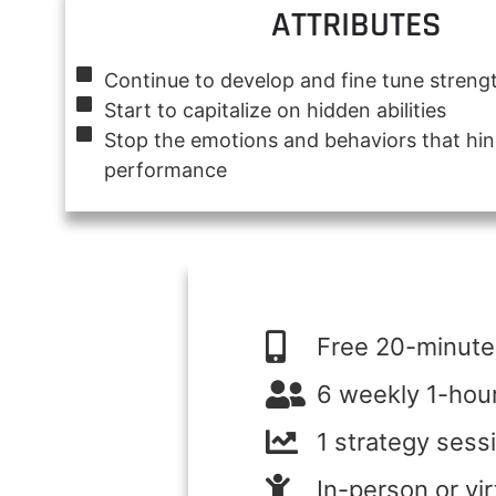
ATTRIBUTES
Continue to develop and fine tune streng
Start to capitalize on hidden abilities
Stop the emotions and behaviors that hi
performance
Free 20-minute 
6 weekly 1-hou
1 strategy sess
In-person or vi