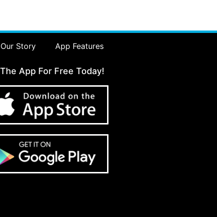
Our Story
App Features
 The App For Free Today!