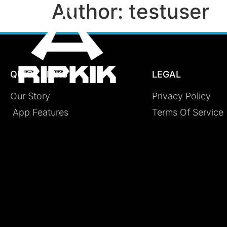
Author:
testuser
QUICK LINKS
LEGAL
Our Story
Privacy Policy
App Features
Terms Of Service