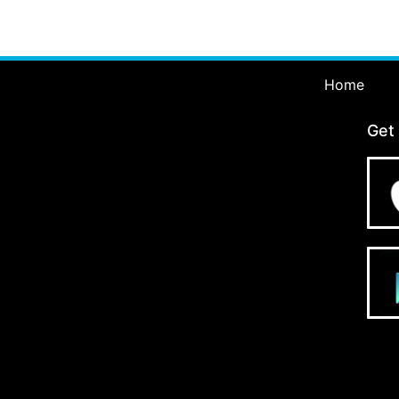
Home
Get