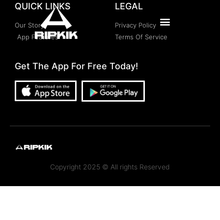
QUICK LINKS
LEGAL
Our Story
Privacy Policy
App Features
Terms Of Service
Get The App For Free Today!
Copyright 2025 © All rights Reserved