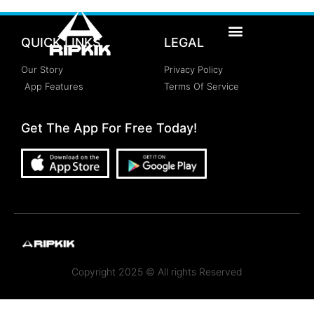
QUICK LINKS
LEGAL
Our Story
Privacy Policy
App Features
Terms Of Service
Get The App For Free Today!
Copyright 2025 © All rights Reserved