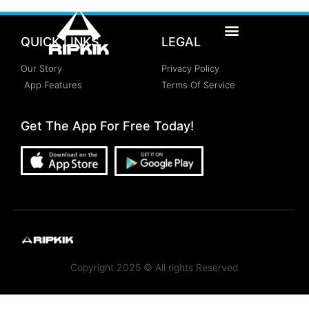
QUICK LINKS
LEGAL
Our Story
Privacy Policy
App Features
Terms Of Service
Get The App For Free Today!
Copyright 2025 © All rights Reserved