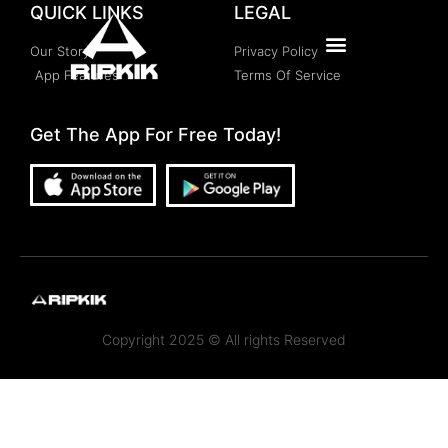
QUICK LINKS
LEGAL
Our Story
Privacy Policy
App Features
Terms Of Service
Get The App For Free Today!
Copyright 2025 © All rights Reserved