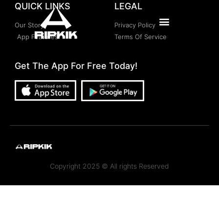
QUICK LINKS
LEGAL
Our Story
Privacy Policy
App Features
Terms Of Service
Get The App For Free Today!
Copyright 2025 © All rights Reserved