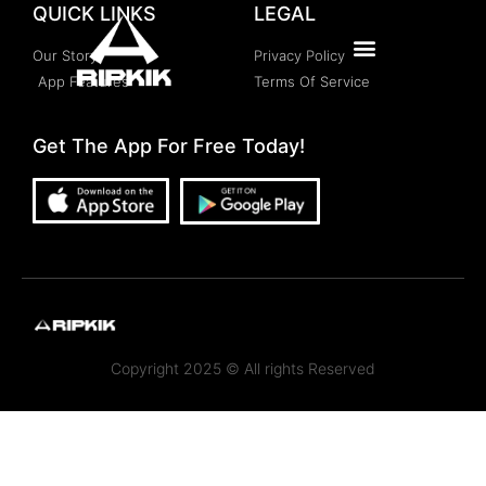
QUICK LINKS
LEGAL
Our Story
Privacy Policy
App Features
Terms Of Service
Get The App For Free Today!
Copyright 2025 © All rights Reserved