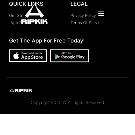
QUICK LINKS
LEGAL
Our Story
Privacy Policy
App Features
Terms Of Service
Get The App For Free Today!
Copyright 2025 © All rights Reserved