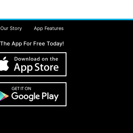
Our Story
App Features
 The App For Free Today!