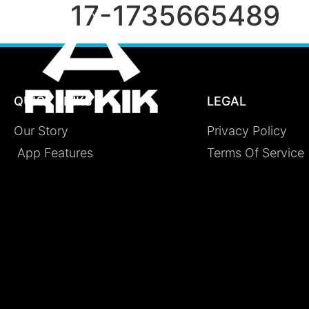
17-1735665489
QUICK LINKS
LEGAL
Our Story
Privacy Policy
App Features
Terms Of Service