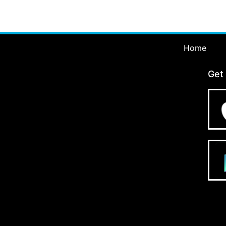
Home
Get