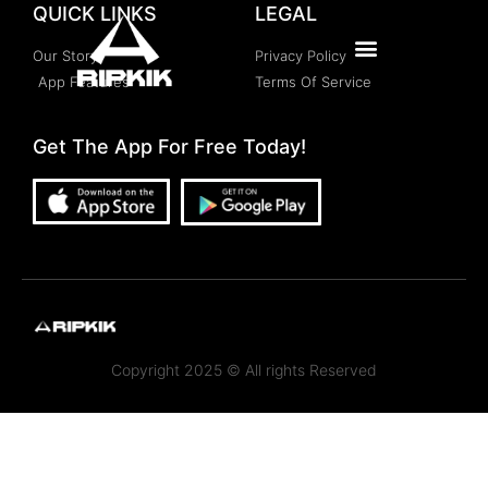
QUICK LINKS
LEGAL
Our Story
Privacy Policy
App Features
Terms Of Service
Get The App For Free Today!
Copyright 2025 © All rights Reserved