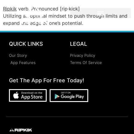
Ripkik
verb. Pronounced [rip∙kick]
Utilizing an optimal mindset to push through limits and
expand the edge of one’s potential.
QUICK LINKS
LEGAL
Our Story
Privacy Policy
App Features
Terms Of Service
Get The App For Free Today!