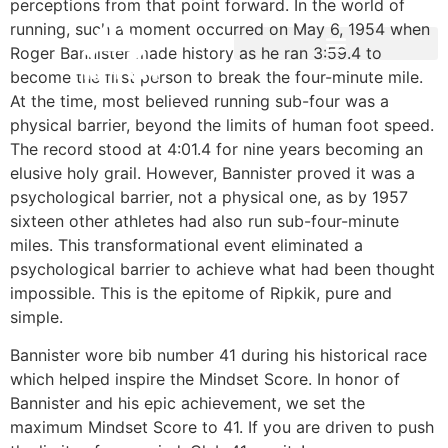
perceptions from that point forward. In the world of
running, such a moment occurred on May 6, 1954 when
Roger Bannister made history as he ran 3:59.4 to
become the first person to break the four-minute mile.
At the time, most believed running sub-four was a
physical barrier, beyond the limits of human foot speed.
The record stood at 4:01.4 for nine years becoming an
elusive holy grail. However, Bannister proved it was a
psychological barrier, not a physical one, as by 1957
sixteen other athletes had also run sub-four-minute
miles. This transformational event eliminated a
psychological barrier to achieve what had been thought
impossible. This is the epitome of Ripkik, pure and
simple.
Bannister wore bib number 41 during his historical race
which helped inspire the Mindset Score. In honor of
Bannister and his epic achievement, we set the
maximum Mindset Score to 41. If you are driven to push