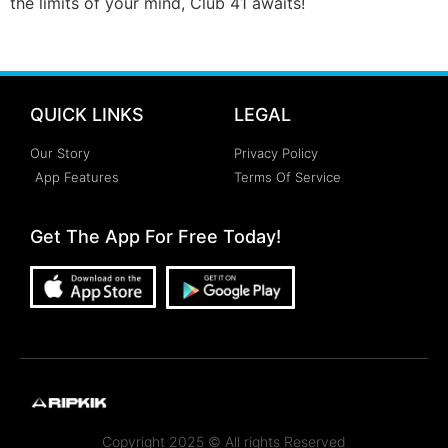
the limits of your mind, Club 41 awaits!
QUICK LINKS
LEGAL
Our Story
Privacy Policy
App Features
Terms Of Service
Get The App For Free Today!
Copyright 2025 © All rights Reserved