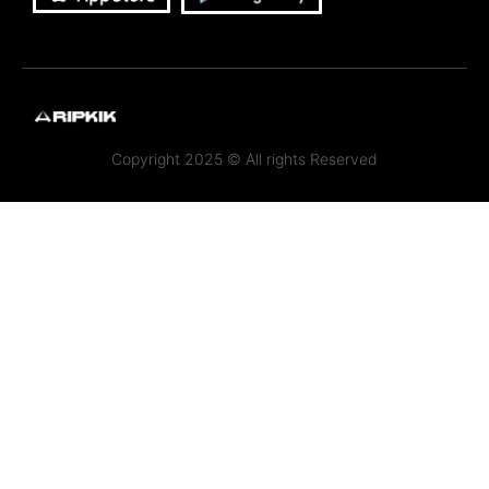
Copyright 2025 © All rights Reserved