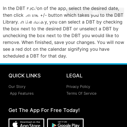
In the DBT section of the app, select the desired date,
then click on the +/- button which takes you to the DBT
Library. In the library, you can select a DBT by checking
the box next to the desired DBT or unselect a DBT by
unchecking the box next to the DBT you would like to
remove. When finished, save your changes. You will now
see a red dot on the calendar signifying you have
scheduled a DBT for that day.
QUICK LINKS
LEGAL
Our Story
Privacy Policy
App Features
Terms Of Service
Get The App For Free Today!