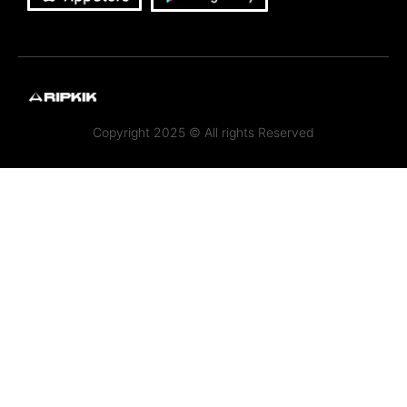
Copyright 2025 © All rights Reserved