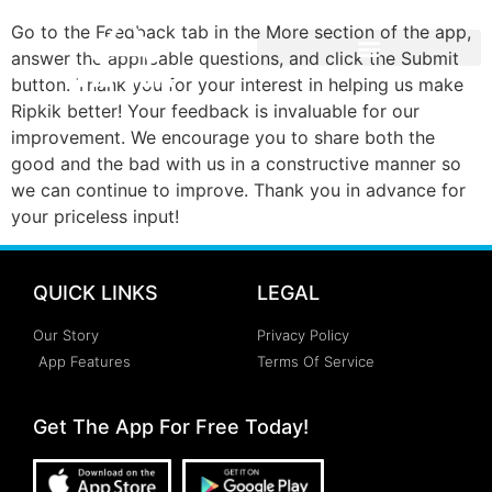
Go to the Feedback tab in the More section of the app,
answer the applicable questions, and click the Submit
button. Thank you for your interest in helping us make
Ripkik better! Your feedback is invaluable for our
improvement. We encourage you to share both the
good and the bad with us in a constructive manner so
we can continue to improve. Thank you in advance for
your priceless input!
QUICK LINKS
LEGAL
Our Story
Privacy Policy
App Features
Terms Of Service
Get The App For Free Today!