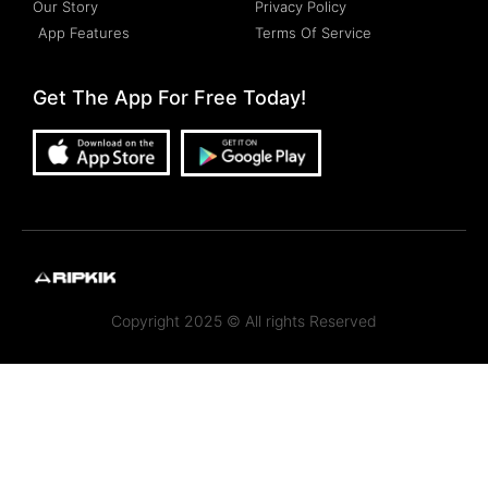
Our Story
Privacy Policy
App Features
Terms Of Service
Get The App For Free Today!
Copyright 2025 © All rights Reserved