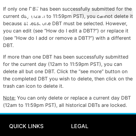
If only one DBT has been successfully submitted for the
current day (12am to 11:59pm PST), you cannot delete it
because at least one DBT must be selected. However,
you can edit (see “How do I edit a DBT?”) or replace it
(see “How do I add or remove a DBT?”) with a different
DBT.
If more than one DBT has been successfully submitted
for the current day (12am to 11:59pm PST), you can
delete all but one DBT. Click the “see more” button on
the completed DBT you wish to delete, then click on the
trash can icon to delete it.
Note:
You can only delete or replace a current day DBT
(12am to 11:59pm PST), all historical DBTs are locked.
QUICK LINKS
LEGAL