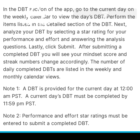
In the DBT section of the app, go to the current day on
the weekly calendar to view the day’s DBT. Perform the
items listed in the detailed section of the DBT. Next,
analyze your DBT by selecting a star rating for your
performance and effort and answering the analysis
questions. Lastly, click Submit. After submitting a
completed DBT you will see your mindset score and
streak numbers change accordingly. The number of
daily completed DBTs are listed in the weekly and
monthly calendar views.
Note 1: A DBT is provided for the current day at 12:00
am PST. A current day’s DBT must be completed by
11:59 pm PST.
Note 2: Performance and effort star ratings must be
entered to submit a completed DBT.