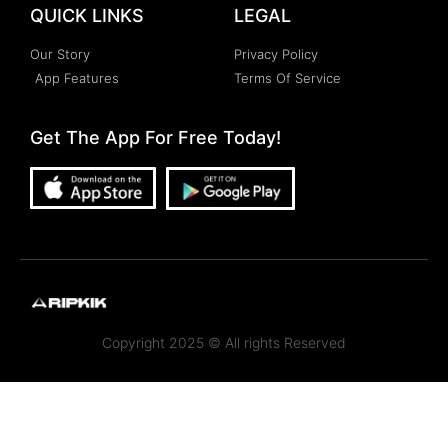
QUICK LINKS
LEGAL
Our Story
Privacy Policy
App Features
Terms Of Service
Get The App For Free Today!
Copyright 2025 © All rights Reserved